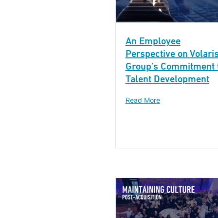
An Employee
Perspective on Volari
Group’s Commitment 
Talent Development
Read More