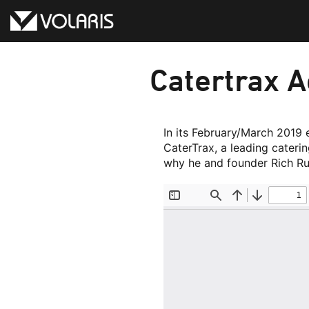
Skip
to
content
Catertrax A
In its February/March 2019 
CaterTrax, a leading cateri
why he and founder Rich Ru