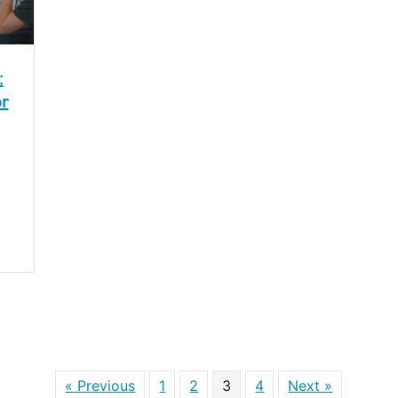
:
or
« Previous
1
2
3
4
Next »