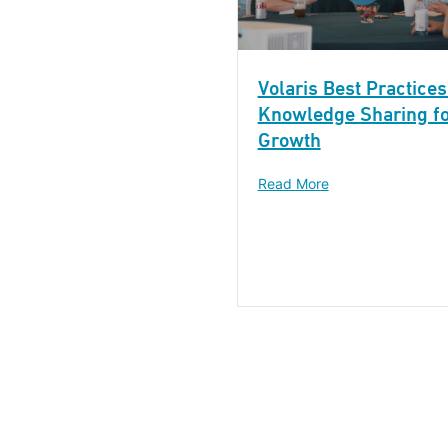
Volaris Best Practices
Knowledge Sharing f
Growth
Read More