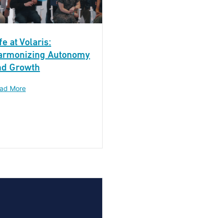
fe at Volaris:
armonizing Autonomy
nd Growth
ad More