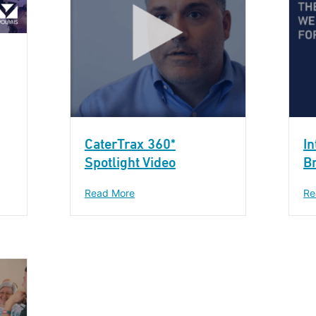
CaterTrax 360*
In
Spotlight Video
B
Read More
Re