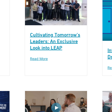
Cultivating Tomorrow’s
Leaders: An Exclusive
Look into LEAP
In
Dr
Read More
Re