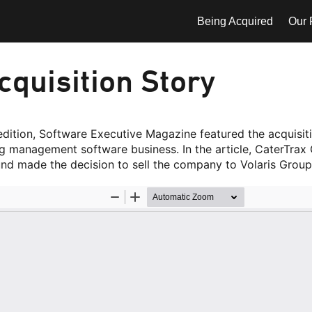
Being Acquired
Our P
cquisition Story
edition, Software Executive Magazine featured the acquisit
ng management software business. In the article, CaterTrax
nd made the decision to sell the company to Volaris Group