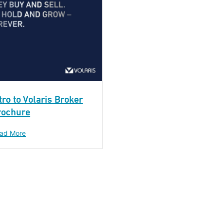
tro to Volaris Broker
rochure
ad More