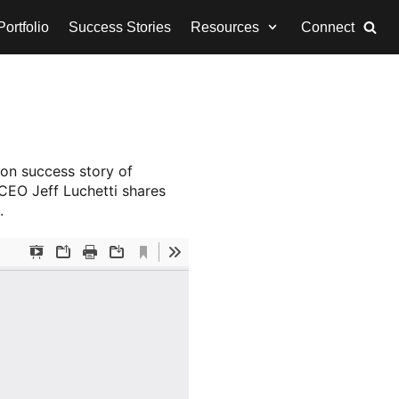
ortfolio
Success Stories
Resources
Connect
ion success story of
 CEO Jeff Luchetti shares
.