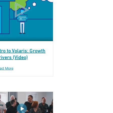
tro to Volaris: Growth
ivers (Video)
ad More