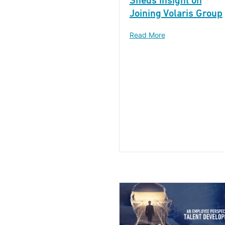
Sheds Insight on
Joining Volaris Group
Read More