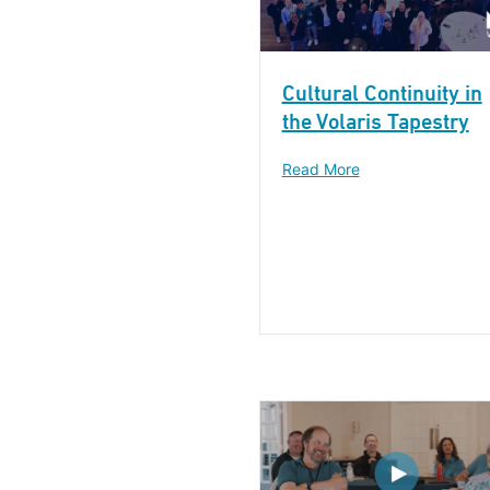
Cultural Continuity in
the Volaris Tapestry
Read More