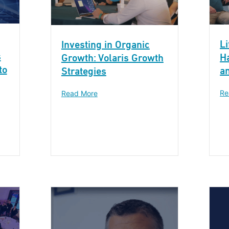
Li
Investing in Organic
s
H
Growth: Volaris Growth
to
a
Strategies
Re
Read More