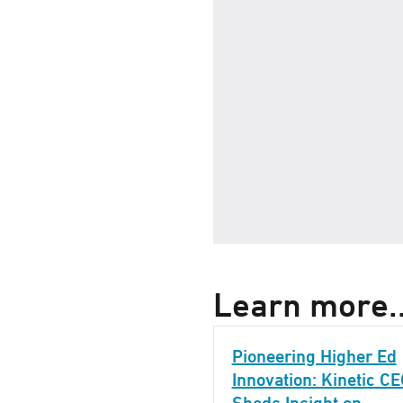
Learn more..
Pioneering Higher Ed
Innovation: Kinetic C