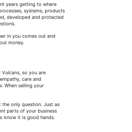
nt years getting to where
 processes, systems, products
red, developed and protected
stions.
wner in you comes out and
bout money.
 Vulcans, so you are
, empathy, care and
w. When selling your
t the only question. Just as
nt parts of your business
 to know it is good hands.