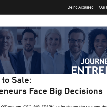
Being Acquired
Our P
to Sale:
eneurs Face Big Decisions
t O'Donovan, CEO WiFi SPARK, as he shares the ups and do