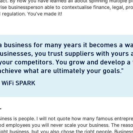
 act. By now you have learned all about spinning multiple p
se businessperson able to contextualise finance, legal, pr
 regulation. You've made it!
 business for many years it becomes a way
businesses, you trust suppliers with yours 
your competitors. You grow and develop a 
achieve what are ultimately your goals."
O WiFi SPARK
.
usiness is people. I will not quote how many famous entre
d employees you will never scale your business. The reason
ight business, but you also chose the right people. Business