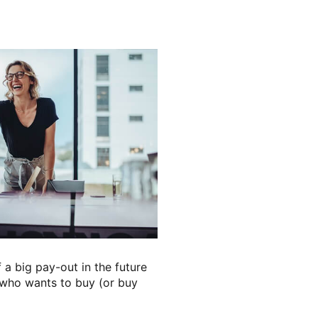
 a big pay-out in the future
e who wants to buy (or buy