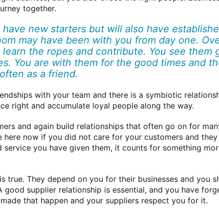
urney together.
 have new starters but will also have establish
om may have been with you from day one. Over
 learn the ropes and contribute. You see them 
ies. You are with them for the good times and t
often as a friend.
iendships with your team and there is a symbiotic relation
nce right and accumulate loyal people along the way.
rs and again build relationships that often go on for many
e here now if you did not care for your customers and the
nd service you have given them, it counts for something more 
 is true. They depend on you for their businesses and you 
A good supplier relationship is essential, and you have for
 made that happen and your suppliers respect you for it.