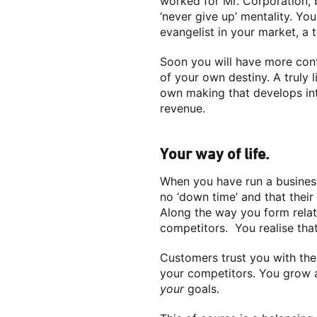
worked for Mr. Corporation, 
‘never give up’ mentality. Yo
evangelist in your market, a 
Soon you will have more cont
of your own destiny. A truly 
own making that develops int
revenue.
Your way of life.
When you have run a business 
no ‘down time’ and that their 
Along the way you form relat
competitors. You realise tha
Customers trust you with thei
your competitors. You grow a
your
goals.