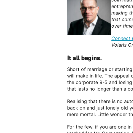
entreprene
making th
that come
over time
Connect w
Volaris G
It all begins.
Short of marriage or starting
will make in life. The appeal
the corporate 9-5 and losing 
that lasts no longer than a c
Realising that there is no au
back on and just lonely old 
mere mortal. Little wonder t
For the few, if you are one i