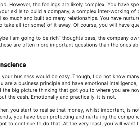
od. However, the feelings are likely complex. You have spe
our skills to build a company, a complex inter-working of
 so much and built so many relationships. You have nurtu
 take all (or some) of it away. Of course, you will have que
maybe I am going to be rich” thoughts pass, the company o
d these are often more important questions than the ones a
onscience
ng your business would be easy. Though, I do not know many
u are a business principle and have emotional intelligence
l the big picture thinking that got you to where you are no
bout the cash. Emotionally and practically, it is not.
her, you start to realise that money, whilst important, is no
riends, you have been protecting and nurturing the compone
 want to continue to do that. At the very least, you will want