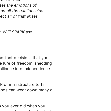
usses the emotions of
d all the relationships
ct all of that arises
th WiFi SPARK and
portant decisions that you
the lure of freedom, shedding
dalliance into independence
or infrastructure to fall
d sends can wear down many a
han you ever did when you