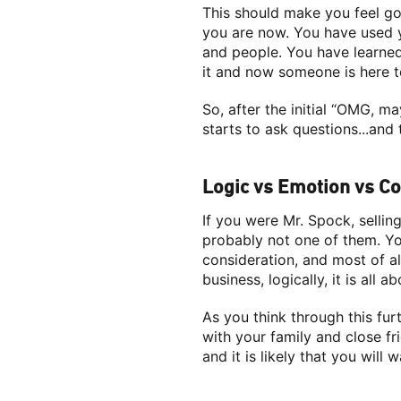
This should make you feel go
you are now. You have used y
and people. You have learned
it and now someone is here to
So, after the initial “OMG, 
starts to ask questions...an
Logic vs Emotion vs C
If you were Mr. Spock, selli
probably not one of them. Yo
consideration, and most of al
business, logically, it is all a
As you think through this furt
with your family and close f
and it is likely that you will