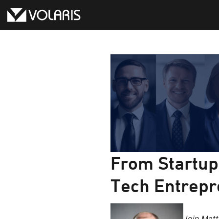
Skip
to
content
From Startup 
Tech Entrepr
Join Mat