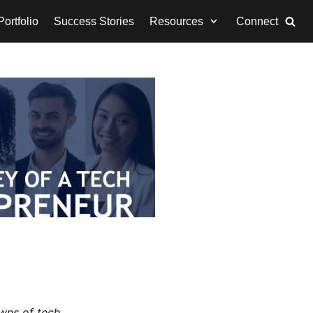
ortfolio
Success Stories
Resources
Connect
wns of tech