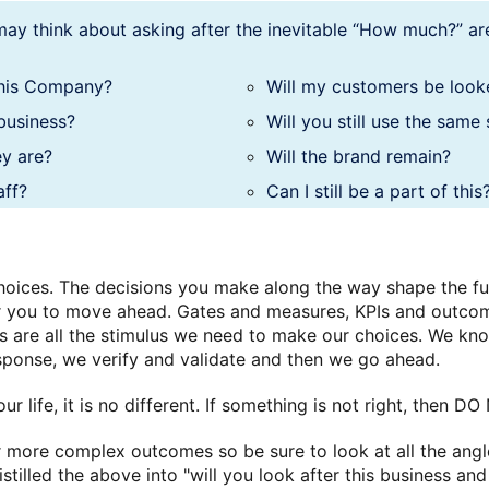
ay think about asking after the inevitable “How much?” are
this Company?
Will my customers be look
business?
Will you still use the same
ey are?
Will the brand remain?
aff?
Can I still be a part of this
hoices. The decisions you make along the way shape the f
for you to move ahead. Gates and measures, KPIs and outco
ts are all the stimulus we need to make our choices. We k
ponse, we verify and validate and then we go ahead.
ur life, it is no different. If something is not right, then 
more complex outcomes so be sure to look at all the angles
istilled the above into "will you look after this business and