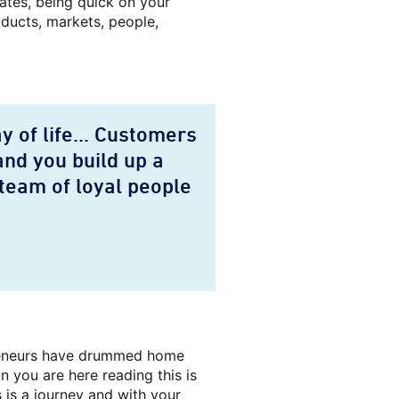
lates, being quick on your
oducts, markets, people,
 of life... Customers
and you build up a
team of loyal people
preneurs have drummed home
 you are here reading this is
 is a journey and with your