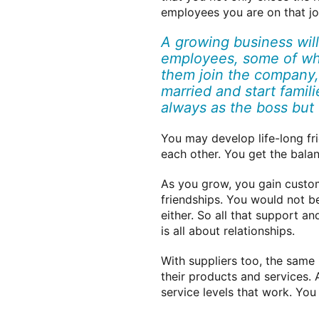
employees you are on that jo
A growing business will
employees, some of wh
them join the company,
married and start famil
always as the boss but 
You may develop life-long fr
each other. You get the bala
As you grow, you gain custome
friendships. You would not b
either. So all that support a
is all about relationships.
With suppliers too, the same
their products and services. 
service levels that work. You