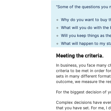
"Some of the questions you m
Why do you want to buy 
What will you do with the 
Will you keep things as th
What will happen to my st
Meeting the criteria.
In business, you face many c
criteria to be met in order 
sets in many different forma
outcome, we measure the res
For the biggest decision of yo
Complex decisions have ever 
that you have set. For me, I d