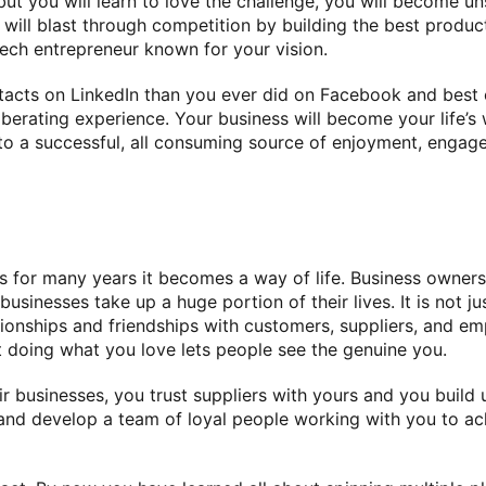
but you will learn to love the challenge, you will become 
u will blast through competition by building the best produ
tech entrepreneur known for your vision.
acts on LinkedIn than you ever did on Facebook and best of 
liberating experience. Your business will become your life’s
o a successful, all consuming source of enjoyment, engag
for many years it becomes a way of life. Business owners k
businesses take up a huge portion of their lives. It is not j
ionships and friendships with customers, suppliers, and em
t doing what you love lets people see the genuine you.
r businesses, you trust suppliers with yours and you build
nd develop a team of loyal people working with you to ach