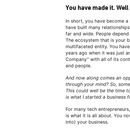
You have made it. Well
In short, you have become a 
have built many relationships
far and wide. People depend 
The ecosystem that is your bu
multifaceted entity. You hav
years ago when it was just a
Company” with all of its con
and people.
And now along comes an oppor
through your mind? So, someo
This could well be the time to
is what I started a business fo
For many tech entrepreneurs, 
is what it is all about. You 
into) your business.