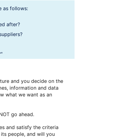
 as follows:
ed after?
 suppliers?
?"
uture and you decide on the
mes, information and data
now what we want as an
DO NOT go ahead.
 and satisfy the criteria
 its people, and will you