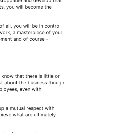
unstoppable and develop that
cts, you will become the
all, you will be in control
 work, a masterpiece of your
ement and of course -
now that there is little or
ust about the business though.
ployees, even with
 up a mutual respect with
ieve what are ultimately