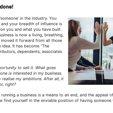
 done!
‘someone’ in the industry. You
 and your breadth of influence is
on you and what you have built.
siness is now a living, breathing,
e moved it forward from all those
n idea. It has become “The
tributors, dependents, associates
tunity to sell it. What goes
ne is interested in my business.
 realise my ambitions. After all, it
r, right?
running a business is a means to an end, and the appeal of
now find yourself in the enviable position of having someon