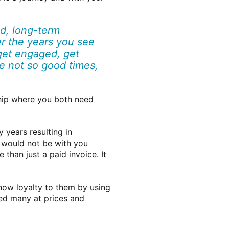
ed, long-term
 the years you see
get engaged, get
he not so good times,
ship where you both need
 years resulting in
y would not be with you
than just a paid invoice. It
show loyalty to them by using
ged many at prices and