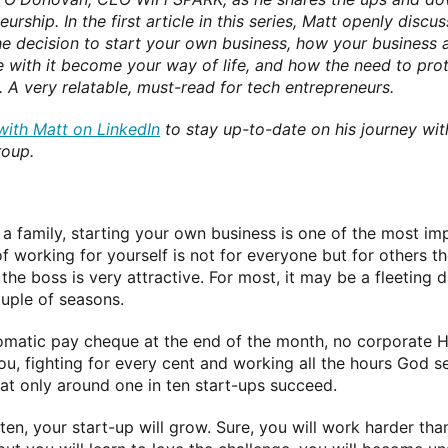
urship. In the first article in this series, Matt openly disc
e decision to start your own business, how your business an
 with it become your way of life, and how the need to prote
. A very relatable, must-read for tech entrepreneurs.
ith Matt on LinkedIn
to stay up-to-date on his journey wi
roup.
 a family, starting your own business is one of the most im
 of working for yourself is not for everyone but for others 
the boss is very attractive. For most, it may be a fleeting 
ouple of seasons.
tomatic pay cheque at the end of the month, no corporate HR 
you, fighting for every cent and working all the hours Go
hat only around one in ten start-ups succeed.
n ten, your start-up will grow. Sure, you will work harder t