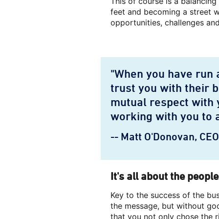
This of course is a balancing
feet and becoming a street wi
opportunities, challenges and
"When you have run a
trust you with their 
mutual respect with 
working with you to 
-- Matt O'Donovan, CE
It's all about the people
Key to the success of the b
the message, but without goo
that you not only chose the r